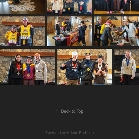
↑
Back to Top
Powered by
Adobe Portfolio