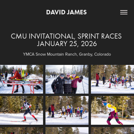
DAVID JAMES 
CMU INVITATIONAL, SPRINT RACES 
JANUARY 25, 2026
YMCA Snow Mountain Ranch, Granby, Colorado